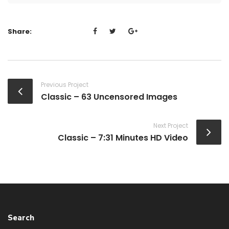
Share:
Previous Project
Classic – 63 Uncensored Images
Next Project
Classic – 7:31 Minutes HD Video
Search