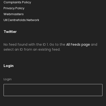
Complaints Policy
Privacy Policy
Webmasters
UKCentrefolds Network
Twitter
No feed found with the ID 1. Go to the
All Feeds page
and
select an ID from an existing feed.
Login
Login