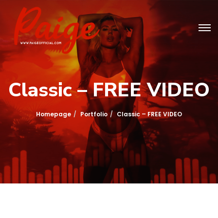
Classic – FREE VIDEO
Homepage
Portfolio
Classic – FREE VIDEO