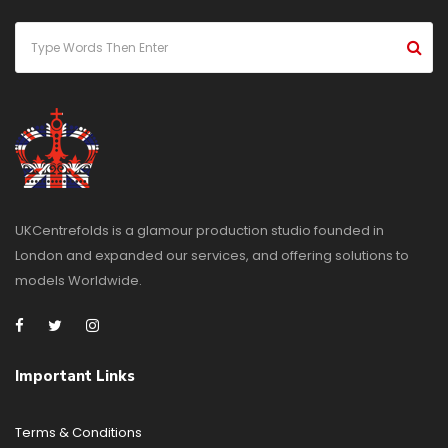
UKCentrefolds is a glamour production studio founded in
London and expanded our services, and offering solutions to
models Worldwide.
Important Links
Terms & Conditions