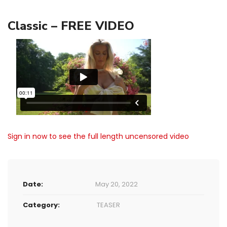
Classic – FREE VIDEO
Sign in now to see the full length uncensored video
Date:
May 20, 2022
Category:
TEASER