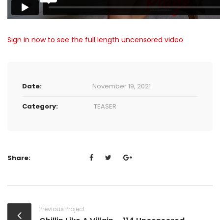
Sign in now to see the full length uncensored video
Date:
November 19, 2021
Category:
TEASER
Share:
Previous Project