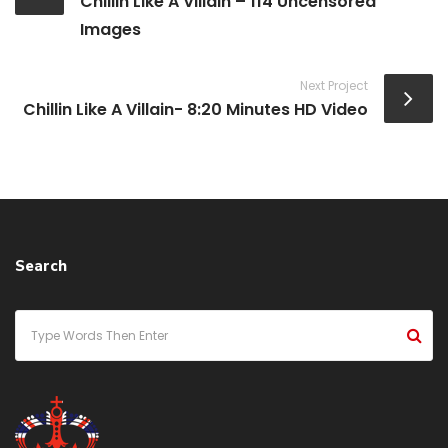
Chillin Like A Villain – 114 Uncensored
Images
Next Project
Chillin Like A Villain- 8:20 Minutes HD Video
Search