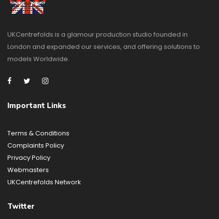
UKCentrefolds is a glamour production studio founded in
London and expanded our services, and offering solutions to
models Worldwide.
Important Links
Terms & Conditions
Complaints Policy
Privacy Policy
Webmasters
UKCentrefolds Network
Twitter