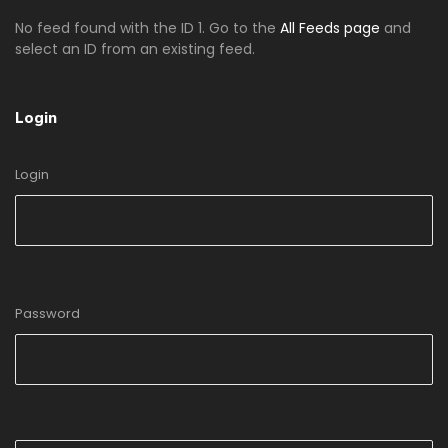
No feed found with the ID 1. Go to the
All Feeds page
and
select an ID from an existing feed.
Login
Login
Password