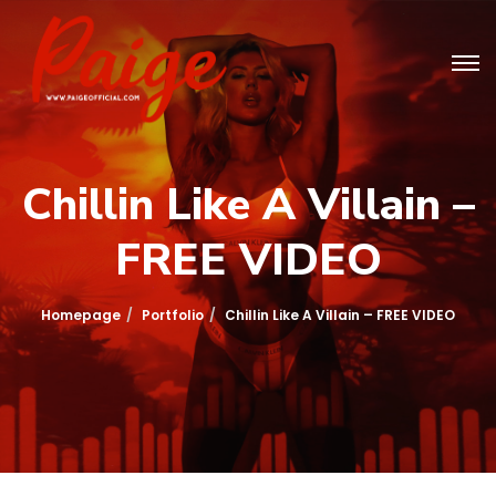
Chillin Like A Villain –
FREE VIDEO
Homepage
Portfolio
Chillin Like A Villain – FREE VIDEO