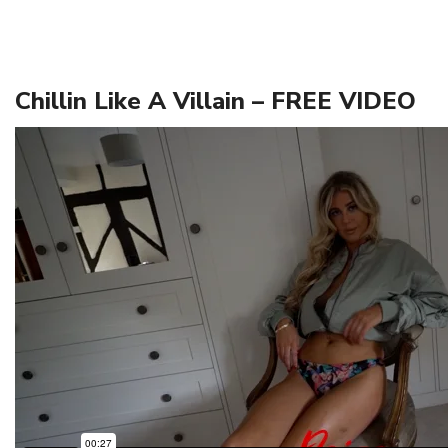
Chillin Like A Villain – FREE VIDEO