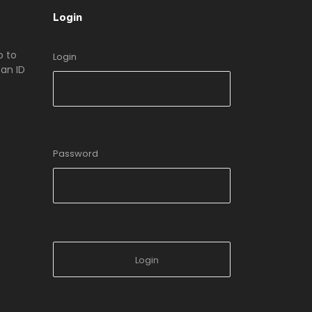
Login
o to
Login
an ID
Password