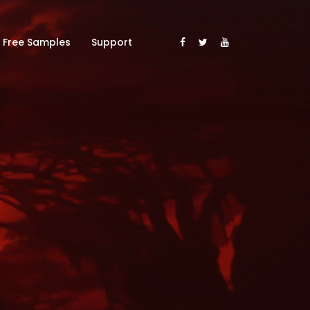
Free Samples
Support