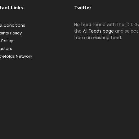
tant Links
Twitter
No feed found with the ID 1. G
& Conditions
the
All Feeds page
and select 
ints Policy
from an existing feed.
 Policy
sters
refolds Network