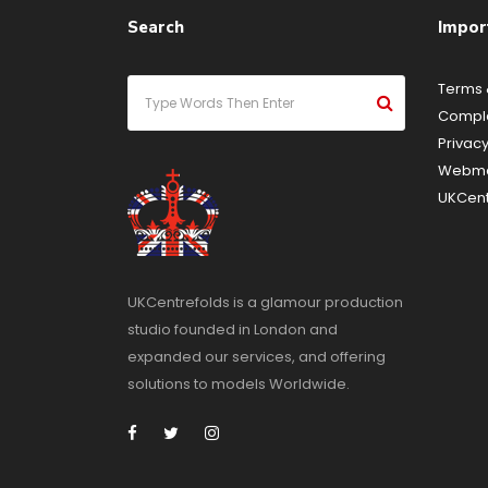
Search
Impor
Terms 
Compla
Privacy
Webma
UKCent
UKCentrefolds is a glamour production
studio founded in London and
expanded our services, and offering
solutions to models Worldwide.