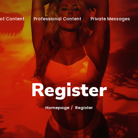
hot Content
Professional Content
Private Messages
Register
Homepage
Register