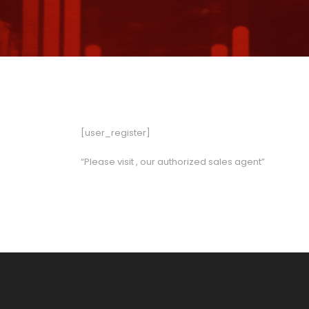
[user_register]
“Please visit
, our authorized sales agent”