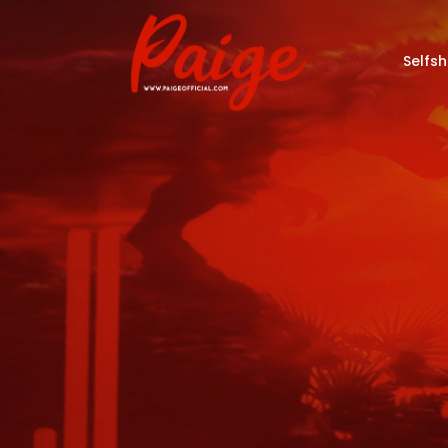
Selfs